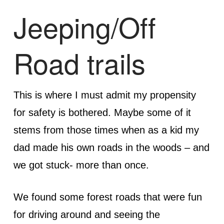
Jeeping/Off
Road trails
This is where I must admit my propensity
for safety is bothered. Maybe some of it
stems from those times when as a kid my
dad made his own roads in the woods – and
we got stuck- more than once.
We found some forest roads that were fun
for driving around and seeing the