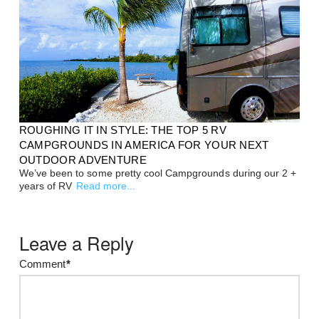
ROUGHING IT IN STYLE: THE TOP 5 RV
CAMPGROUNDS IN AMERICA FOR YOUR NEXT
OUTDOOR ADVENTURE
We’ve been to some pretty cool Campgrounds during our 2 +
years of RV
Read more...
Leave a Reply
Comment
*