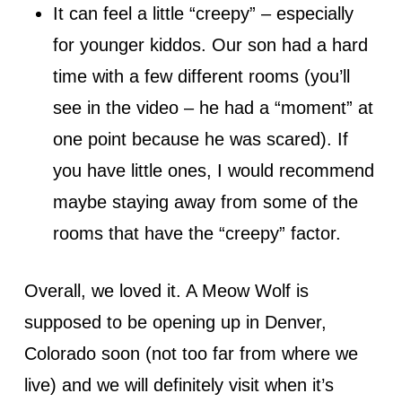
It can feel a little “creepy” – especially
for younger kiddos. Our son had a hard
time with a few different rooms (you’ll
see in the video – he had a “moment” at
one point because he was scared). If
you have little ones, I would recommend
maybe staying away from some of the
rooms that have the “creepy” factor.
Overall, we loved it. A Meow Wolf is
supposed to be opening up in Denver,
Colorado soon (not too far from where we
live) and we will definitely visit when it’s