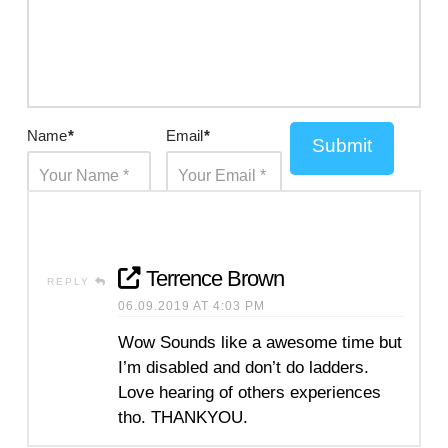
Name
*
Email
*
Submit
Terrence Brown
REPLY
06.09.2019 AT 4:03 PM
Wow Sounds like a awesome time but
I’m disabled and don’t do ladders.
Love hearing of others experiences
tho. THANKYOU.