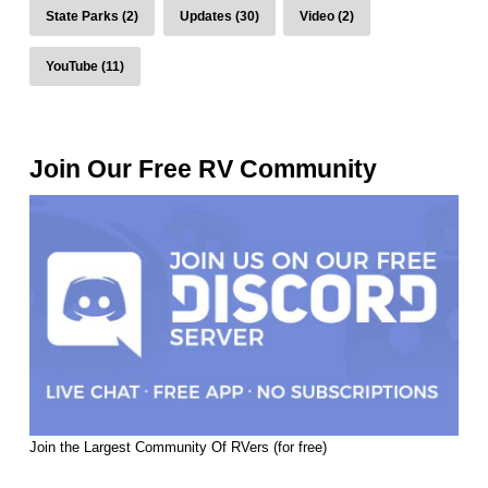
State Parks (2)
Updates (30)
Video (2)
YouTube (11)
Join Our Free RV Community
Join the Largest Community Of RVers (for free)