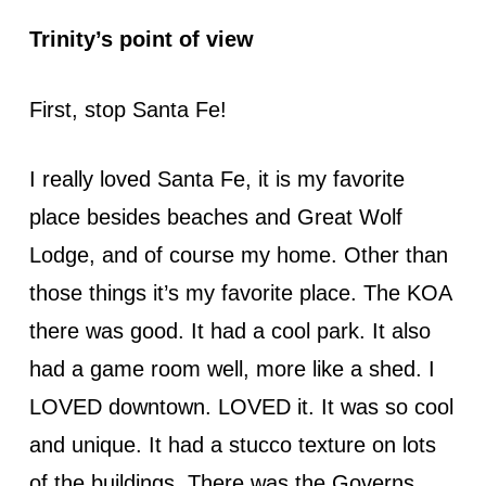
Trinity’s point of view
First, stop Santa Fe!
I really loved Santa Fe, it is my favorite
place besides beaches and Great Wolf
Lodge, and of course my home. Other than
those things it’s my favorite place. The KOA
there was good. It had a cool park. It also
had a game room well, more like a shed. I
LOVED downtown. LOVED it. It was so cool
and unique. It had a stucco texture on lots
of the buildings. There was the Governs