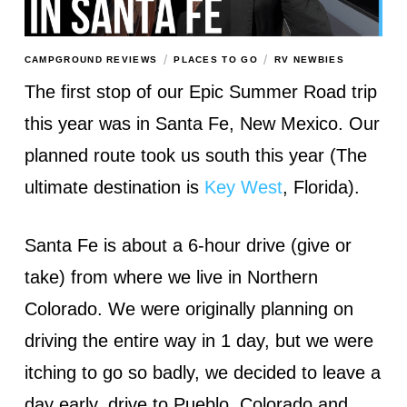
/
/
CAMPGROUND REVIEWS
PLACES TO GO
RV NEWBIES
The first stop of our Epic Summer Road trip
this year was in Santa Fe, New Mexico. Our
planned route took us south this year (The
ultimate destination is
Key West
, Florida).
Santa Fe is about a 6-hour drive (give or
take) from where we live in Northern
Colorado. We were originally planning on
driving the entire way in 1 day, but we were
itching to go so badly, we decided to leave a
day early, drive to Pueblo, Colorado and