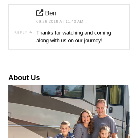
Ben
06.26.2019 AT 11:43 AM
Thanks for watching and coming
REPLY
along with us on our journey!
About Us