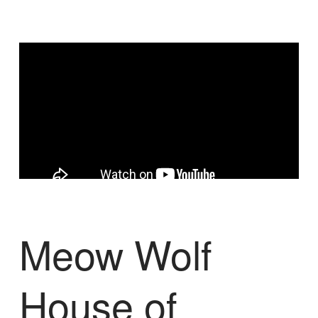
Meow Wolf
House of