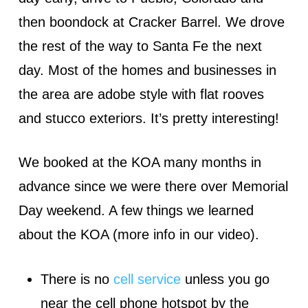
then boondock at Cracker Barrel. We drove
the rest of the way to Santa Fe the next
day. Most of the homes and businesses in
the area are adobe style with flat rooves
and stucco exteriors. It’s pretty interesting!
We booked at the KOA many months in
advance since we were there over Memorial
Day weekend. A few things we learned
about the KOA (more info in our video).
There is no
cell service
unless you go
near the cell phone hotspot by the