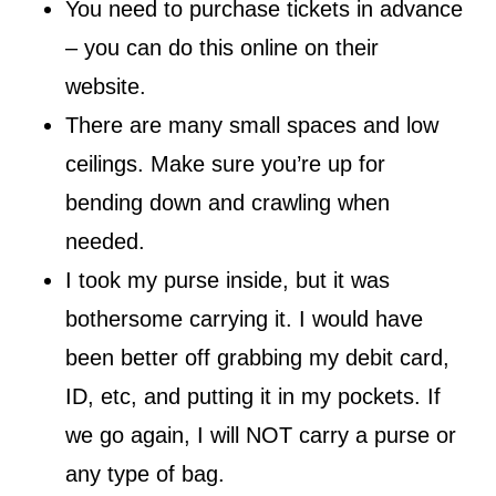
You need to purchase tickets in advance
– you can do this online on their
website.
There are many small spaces and low
ceilings. Make sure you’re up for
bending down and crawling when
needed.
I took my purse inside, but it was
bothersome carrying it. I would have
been better off grabbing my debit card,
ID, etc, and putting it in my pockets. If
we go again, I will NOT carry a purse or
any type of bag.