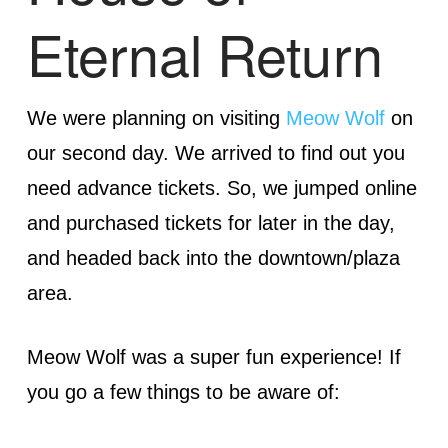
Eternal Return
We were planning on visiting
Meow Wolf
on
our second day. We arrived to find out you
need advance tickets. So, we jumped online
and purchased tickets for later in the day,
and headed back into the downtown/plaza
area.
Meow Wolf was a super fun experience! If
you go a few things to be aware of: