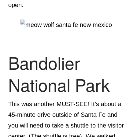
open.
Bandolier
National Park
This was another MUST-SEE! It’s about a
45-minute drive outside of Santa Fe and
you will need to take a shuttle to the visitor
center. (The shuttle is free). We walked