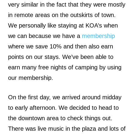
very similar in the fact that they were mostly
in remote areas on the outskirts of town.
We personally like staying at KOA’s when
we can because we have a
membership
where we save 10% and then also earn
points on our stays. We’ve been able to
earn many free nights of camping by using
our membership.
On the first day, we arrived around midday
to early afternoon. We decided to head to
the downtown area to check things out.
There was live music in the plaza and lots of