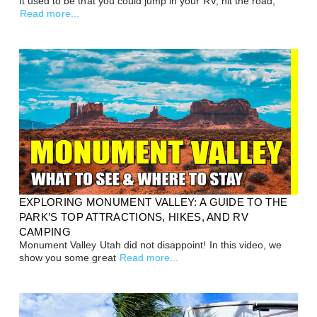
It used to be that you could jump in your RV, hit the road,
Read more...
EXPLORING MONUMENT VALLEY: A GUIDE TO THE
PARK’S TOP ATTRACTIONS, HIKES, AND RV
CAMPING
Monument Valley Utah did not disappoint! In this video, we
show you some great
Read more...