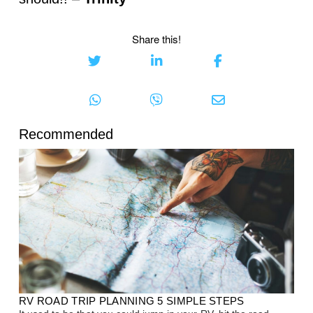
Share this!
Recommended
RV ROAD TRIP PLANNING 5 SIMPLE STEPS