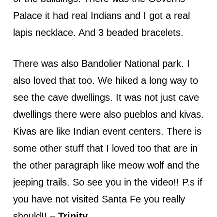
Palace it had real Indians and I got a real
lapis necklace. And 3 beaded bracelets.
There was also Bandolier National park. I
also loved that too. We hiked a long way to
see the cave dwellings. It was not just cave
dwellings there were also pueblos and kivas.
Kivas are like Indian event centers. There is
some other stuff that I loved too that are in
the other paragraph like meow wolf and the
jeeping trails. So see you in the video!! P.s if
you have not visited Santa Fe you really
should!! –
Trinity