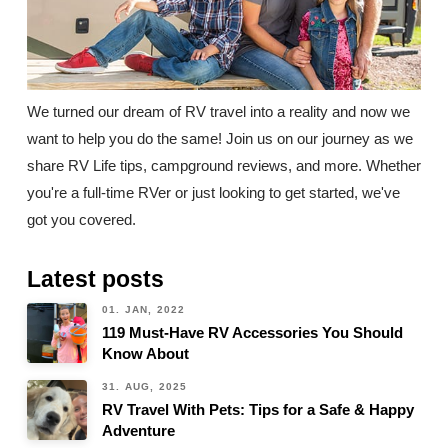
We turned our dream of RV travel into a reality and now we
want to help you do the same! Join us on our journey as we
share RV Life tips, campground reviews, and more. Whether
you're a full-time RVer or just looking to get started, we've
got you covered.
Latest posts
01. JAN, 2022
119 Must-Have RV Accessories You Should
Know About
31. AUG, 2025
RV Travel With Pets: Tips for a Safe & Happy
Adventure