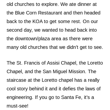
old churches to explore. We ate dinner at
the Blue Corn Restaurant and then headed
back to the KOA to get some rest. On our
second day, we wanted to head back into
the downtown/plaza area as there were
many old churches that we didn’t get to see.
The St. Francis of Assisi Chapel, the Loretto
Chapel, and the San Miguel Mission. The
staircase at the Loretto chapel has a really
cool story behind it and it defies the laws of
engineering. If you go to Santa Fe, it’s a
must-see!