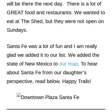
will be there the next day. There is a lot of
GREAT food and restaurants. We wanted to
eat at The Shed, but they were not open on
Sundays.
Santa Fe was a lot of fun and I am really
glad we added it to our list. We added the
state of New Mexico to
our map
. To hear
about Santa Fe from our daughter’s
perspective, read below. Happy Trails!