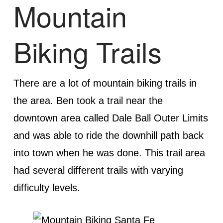
Mountain
Biking Trails
There are a lot of mountain biking trails in
the area. Ben took a trail near the
downtown area called Dale Ball Outer Limits
and was able to ride the downhill path back
into town when he was done. This trail area
had several different trails with varying
difficulty levels.