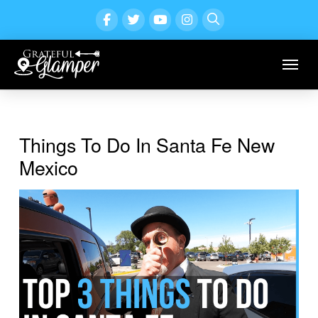
Things To Do In Santa Fe New
Mexico