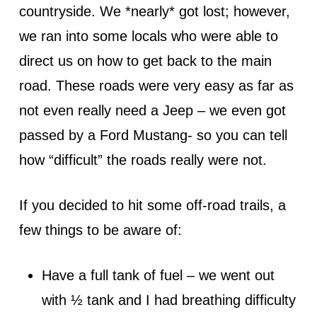
countryside. We *nearly* got lost; however,
we ran into some locals who were able to
direct us on how to get back to the main
road. These roads were very easy as far as
not even really need a Jeep – we even got
passed by a Ford Mustang- so you can tell
how “difficult” the roads really were not.
If you decided to hit some off-road trails, a
few things to be aware of:
Have a full tank of fuel – we went out
with ½ tank and I had breathing difficulty