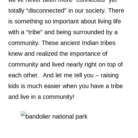
totally “disconnected” in our society. There
is something so important about living life
with a “tribe” and being surrounded by a
community. These ancient Indian tribes
knew and realized the importance of
community and lived nearly right on top of
each other. And let me tell you – raising
kids is much easier when you have a tribe
and live in a community!