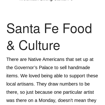
Santa Fe Food
& Culture
There are Native Americans that set up at
the Governor’s Palace to sell handmade
items. We loved being able to support these
local artisans. They draw numbers to be
there, so just because one particular artist
was there on a Monday, doesn’t mean they