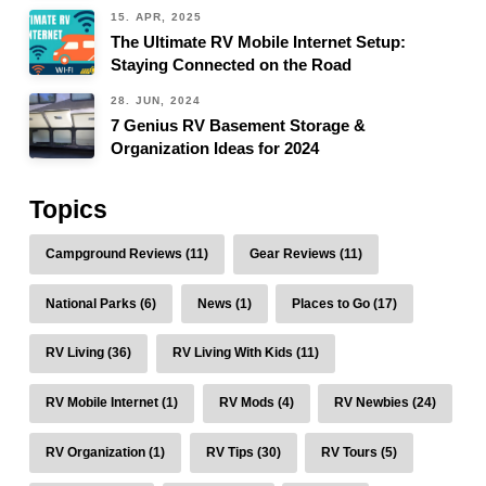
15. APR, 2025
The Ultimate RV Mobile Internet Setup:
Staying Connected on the Road
28. JUN, 2024
7 Genius RV Basement Storage &
Organization Ideas for 2024
Topics
Campground Reviews (11)
Gear Reviews (11)
National Parks (6)
News (1)
Places to Go (17)
RV Living (36)
RV Living With Kids (11)
RV Mobile Internet (1)
RV Mods (4)
RV Newbies (24)
RV Organization (1)
RV Tips (30)
RV Tours (5)