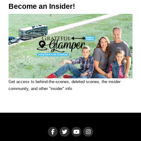
Become an Insider!
Get access to behind-the-scenes, deleted scenes, the insider
community, and other "insider" info