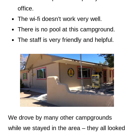
office.
The wi-fi doesn’t work very well.
There is no pool at this campground.
The staff is very friendly and helpful.
We drove by many other campgrounds
while we stayed in the area – they all looked