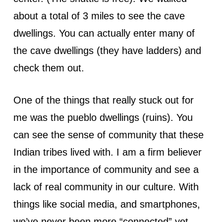
about a total of 3 miles to see the cave
dwellings. You can actually enter many of
the cave dwellings (they have ladders) and
check them out.
One of the things that really stuck out for
me was the pueblo dwellings (ruins). You
can see the sense of community that these
Indian tribes lived with. I am a firm believer
in the importance of community and see a
lack of real community in our culture. With
things like social media, and smartphones,
we’ve never been more “connected” yet