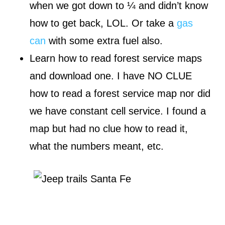
when we got down to ¼ and didn’t know
how to get back, LOL. Or take a
gas
can
with some extra fuel also.
Learn how to read forest service maps
and download one. I have NO CLUE
how to read a forest service map nor did
we have constant cell service. I found a
map but had no clue how to read it,
what the numbers meant, etc.