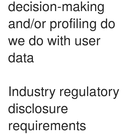
decision-making
and/or profiling do
we do with user
data
Industry regulatory
disclosure
requirements