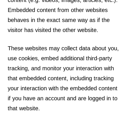
Embedded content from other websites
behaves in the exact same way as if the
visitor has visited the other website.
These websites may collect data about you,
use cookies, embed additional third-party
tracking, and monitor your interaction with
that embedded content, including tracking
your interaction with the embedded content
if you have an account and are logged in to
that website.