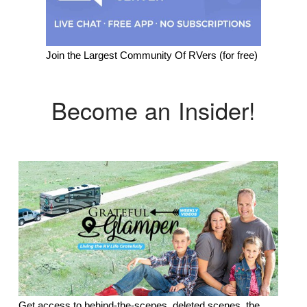
Join the Largest Community Of RVers (for free)
Become an Insider!
Get access to behind-the-scenes, deleted scenes, the