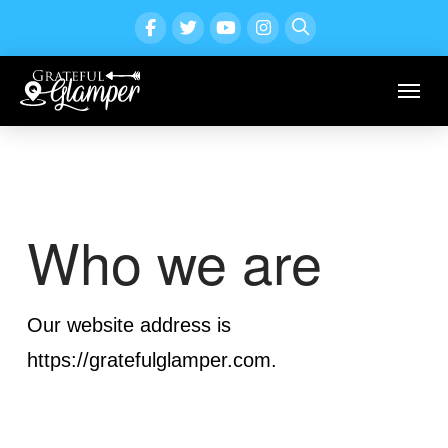
Who we are
Our website address is
https://gratefulglamper.com.