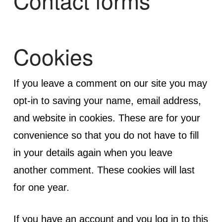
Contact forms
Cookies
If you leave a comment on our site you may
opt-in to saving your name, email address,
and website in cookies. These are for your
convenience so that you do not have to fill
in your details again when you leave
another comment. These cookies will last
for one year.
If you have an account and you log in to this