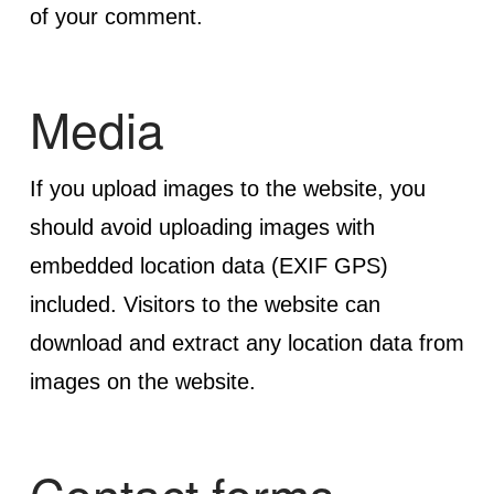
of your comment.
Media
If you upload images to the website, you
should avoid uploading images with
embedded location data (EXIF GPS)
included. Visitors to the website can
download and extract any location data from
images on the website.