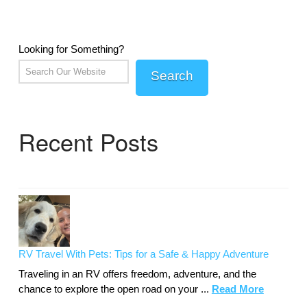
Looking for Something?
Search
Recent Posts
RV Travel With Pets: Tips for a Safe & Happy Adventure
Traveling in an RV offers freedom, adventure, and the
chance to explore the open road on your ...
Read More