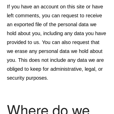
If you have an account on this site or have
left comments, you can request to receive
an exported file of the personal data we
hold about you, including any data you have
provided to us. You can also request that
we erase any personal data we hold about
you. This does not include any data we are
obliged to keep for administrative, legal, or
security purposes.
Where do we