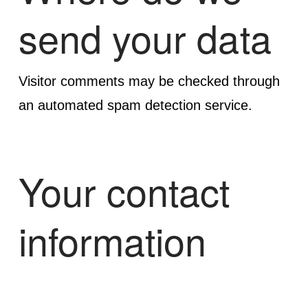
send your data
Visitor comments may be checked through
an automated spam detection service.
Your contact
information