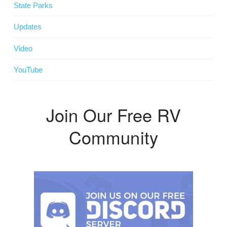
State Parks
Updates
Video
YouTube
Join Our Free RV
Community