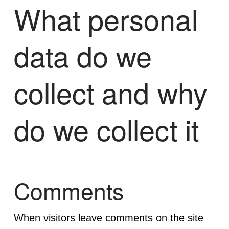
What personal
data do we
collect and why
do we collect it
Comments
When visitors leave comments on the site