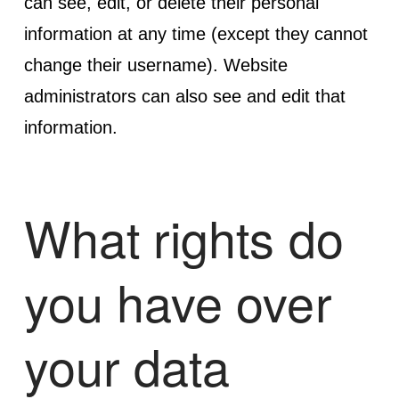
can see, edit, or delete their personal
information at any time (except they cannot
change their username). Website
administrators can also see and edit that
information.
What rights do
you have over
your data