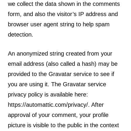
we collect the data shown in the comments
form, and also the visitor’s IP address and
browser user agent string to help spam
detection.
An anonymized string created from your
email address (also called a hash) may be
provided to the Gravatar service to see if
you are using it. The Gravatar service
privacy policy is available here:
https://automattic.com/privacy/. After
approval of your comment, your profile
picture is visible to the public in the context