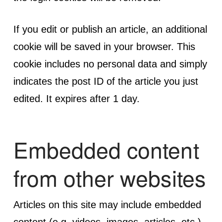
If you edit or publish an article, an additional
cookie will be saved in your browser. This
cookie includes no personal data and simply
indicates the post ID of the article you just
edited. It expires after 1 day.
Embedded content
from other websites
Articles on this site may include embedded
content (e.g. videos, images, articles, etc.).