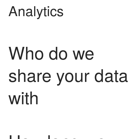
Analytics
Who do we
share your data
with