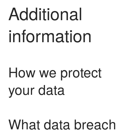
Additional
information
How we protect
your data
What data breach