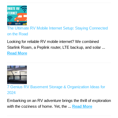
The Ultimate RV Mobile Internet Setup: Staying Connected
on the Road
Looking for reliable RV mobile internet? We combined
Starlink Roam, a Peplink router, LTE backup, and solar ...
Read More
7 Genius RV Basement Storage & Organization Ideas for
2024
Embarking on an RV adventure brings the thrill of exploration
with the coziness of home. Yet, the ...
Read More