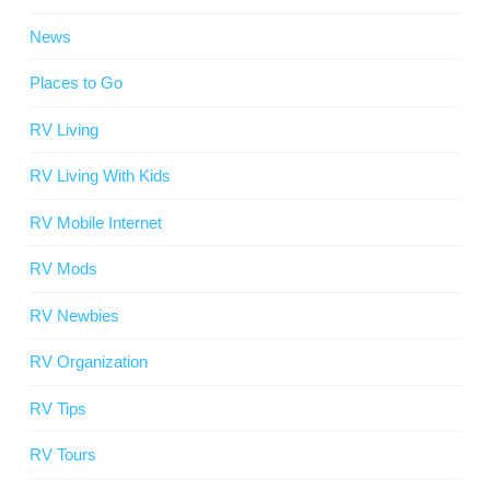
News
Places to Go
RV Living
RV Living With Kids
RV Mobile Internet
RV Mods
RV Newbies
RV Organization
RV Tips
RV Tours