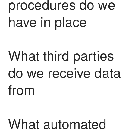
procedures do we
have in place
What third parties
do we receive data
from
What automated