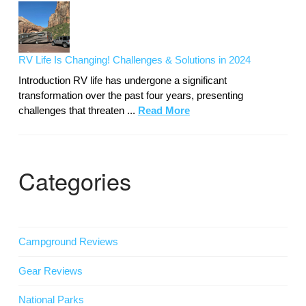
RV Life Is Changing! Challenges & Solutions in 2024
Introduction RV life has undergone a significant
transformation over the past four years, presenting
challenges that threaten ...
Read More
Categories
Campground Reviews
Gear Reviews
National Parks