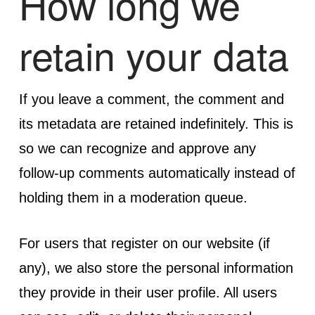
How long we
retain your data
If you leave a comment, the comment and
its metadata are retained indefinitely. This is
so we can recognize and approve any
follow-up comments automatically instead of
holding them in a moderation queue.
For users that register on our website (if
any), we also store the personal information
they provide in their user profile. All users