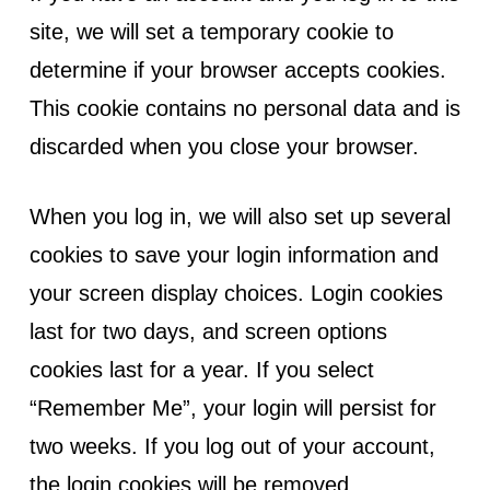
site, we will set a temporary cookie to
determine if your browser accepts cookies.
This cookie contains no personal data and is
discarded when you close your browser.
When you log in, we will also set up several
cookies to save your login information and
your screen display choices. Login cookies
last for two days, and screen options
cookies last for a year. If you select
“Remember Me”, your login will persist for
two weeks. If you log out of your account,
the login cookies will be removed.