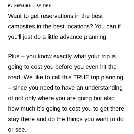
/
RV NEWBIES
RV TIPS
Want to get reservations in the best
campsites in the best locations? You can if
you’ll just do a little advance planning.
Plus – you know exactly what your trip is
going to cost you before you even hit the
road. We like to call this TRUE trip planning
– since you need to have an understanding
of not only where you are going but also
how much it’s going to cost you to get there,
stay there and do the things you want to do
or see.