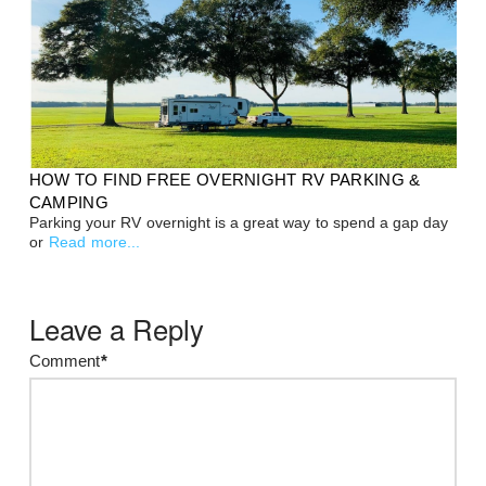
HOW TO FIND FREE OVERNIGHT RV PARKING &
CAMPING
Parking your RV overnight is a great way to spend a gap day
or
Read more...
Leave a Reply
Comment
*