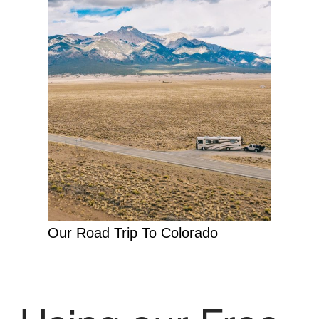
Our Road Trip To Colorado