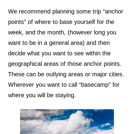
We recommend planning some trip “anchor
points” of where to base yourself for the
week, and the month, (however long you
want to be in a general area) and then
decide what you want to see within the
geographical areas of those anchor points.
These can be outlying areas or major cities.
Wherever you want to call “basecamp” for
where you will be staying.