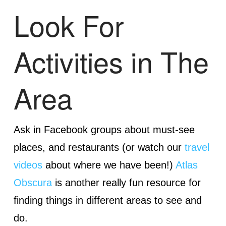
Look For
Activities in The
Area
Ask in Facebook groups about must-see
places, and restaurants (or watch our
travel
videos
about where we have been!)
Atlas
Obscura
is another really fun resource for
finding things in different areas to see and
do.