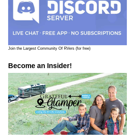
Join the Largest Community Of RVers (for free)
Become an Insider!