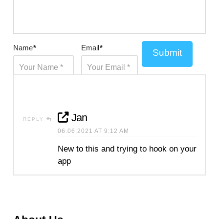
Name
*
Email
*
Submit
Jan
REPLY
06.06.2021 AT 9:12 AM
New to this and trying to hook on your
app