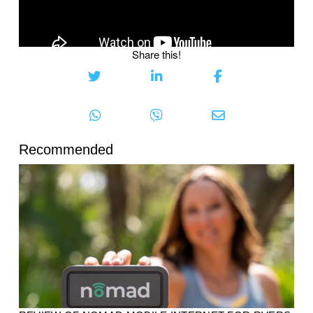
Share this!
Recommended