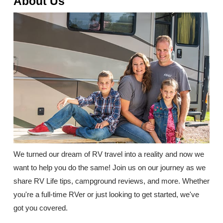
About Us
We turned our dream of RV travel into a reality and now we
want to help you do the same! Join us on our journey as we
share RV Life tips, campground reviews, and more. Whether
you're a full-time RVer or just looking to get started, we've
got you covered.