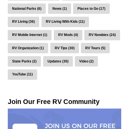
National Parks (6)
News (1)
Places to Go (17)
RV Living (36)
RV Living With Kids (11)
RV Mobile Internet (1)
RV Mods (4)
RV Newbies (24)
RV Organization (1)
RV Tips (30)
RV Tours (5)
State Parks (2)
Updates (30)
Video (2)
YouTube (11)
Join Our Free RV Community