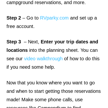
campground reservations, and more.
Step 2
– Go to
RVparky.com
and set up a
free account.
Step 3
– Next,
Enter your trip dates and
locations
into the planning sheet. You can
see our
video walkthrough
of how to do this
if you need some help.
Now that you know where you want to go
and when to start getting those reservations
made! Make some phone calls, use
resources like Campendium to find