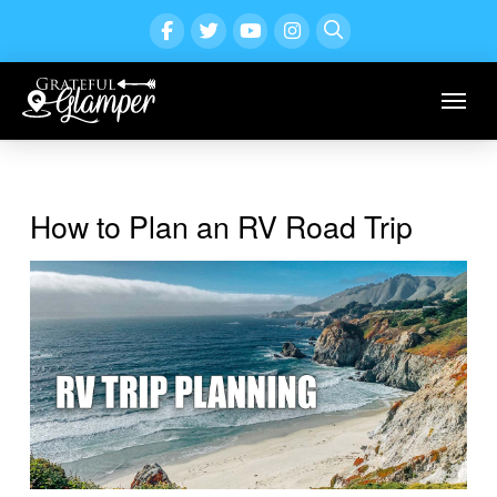
How to Plan an RV Road Trip