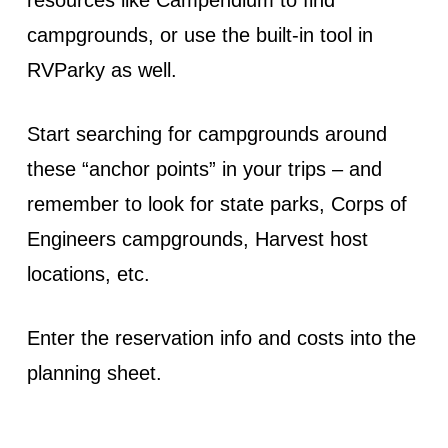
campgrounds, or use the built-in tool in
RVParky as well.
Start searching for campgrounds around
these “anchor points” in your trips – and
remember to look for state parks, Corps of
Engineers campgrounds, Harvest host
locations, etc.
Enter the reservation info and costs into the
planning sheet.