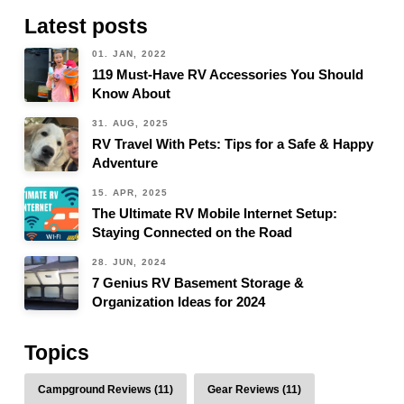
Latest posts
01. JAN, 2022
119 Must-Have RV Accessories You Should
Know About
31. AUG, 2025
RV Travel With Pets: Tips for a Safe & Happy
Adventure
15. APR, 2025
The Ultimate RV Mobile Internet Setup:
Staying Connected on the Road
28. JUN, 2024
7 Genius RV Basement Storage &
Organization Ideas for 2024
Topics
Campground Reviews (11)
Gear Reviews (11)