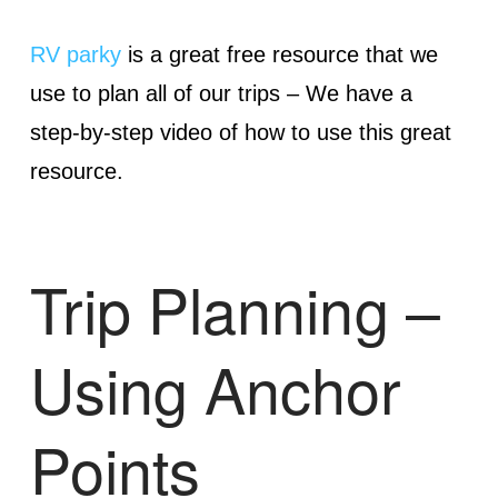
RV parky
is a great free resource that we
use to plan all of our trips – We have a
step-by-step video of how to use this great
resource.
Trip Planning –
Using Anchor
Points