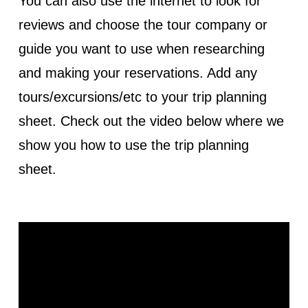
You can also use the internet to look for
reviews and choose the tour company or
guide you want to use when researching
and making your reservations. Add any
tours/excursions/etc to your trip planning
sheet. Check out the video below where we
show you how to use the trip planning
sheet.