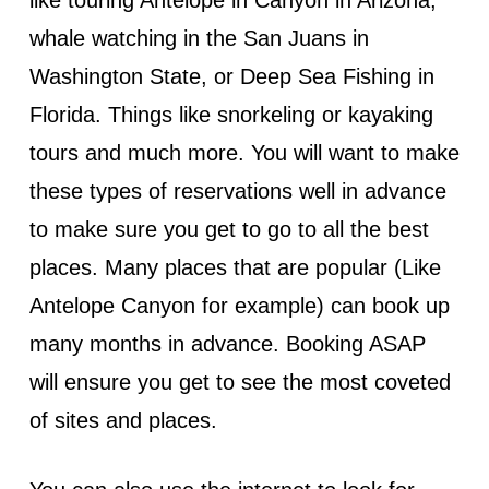
whale watching in the San Juans in
Washington State, or Deep Sea Fishing in
Florida. Things like snorkeling or kayaking
tours and much more. You will want to make
these types of reservations well in advance
to make sure you get to go to all the best
places. Many places that are popular (Like
Antelope Canyon for example) can book up
many months in advance. Booking ASAP
will ensure you get to see the most coveted
of sites and places.