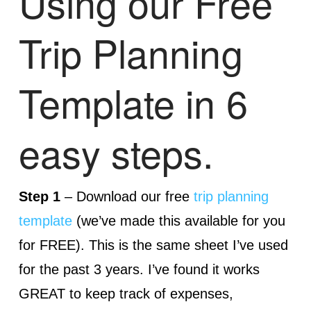
Using our Free
Trip Planning
Template in 6
easy steps.
Step 1
– Download our free
trip planning
template
(we’ve made this available for you
for FREE). This is the same sheet I’ve used
for the past 3 years. I’ve found it works
GREAT to keep track of expenses,