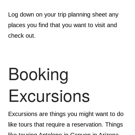
Log down on your trip planning sheet any
places you find that you want to visit and
check out.
Booking
Excursions
Excursions are things you might want to do
like tours that require a reservation. Things
like touring Antelope in Canyon in Arizona,