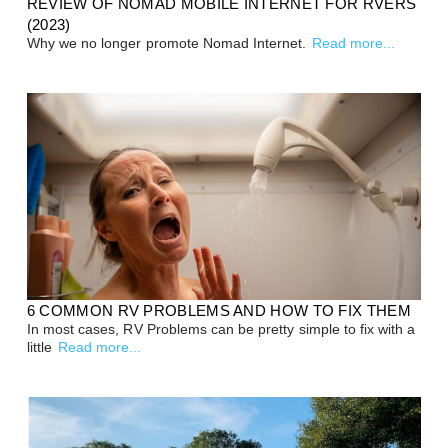
REVIEW OF NOMAD MOBILE INTERNET FOR RVERS
(2023)
Why we no longer promote Nomad Internet.
Read more...
6 COMMON RV PROBLEMS AND HOW TO FIX THEM
In most cases, RV Problems can be pretty simple to fix with a
little
Read more...