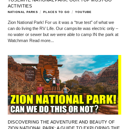
ACTIVITIES
/
/
NATIONAL PARKS
PLACES TO GO
YOUTUBE
Zion National Park! For us it was a “true test” of what we
can do living the RV Life. Our campsite was electric only –
no water or sewer but we were able to camp IN the park at
Watchman
Read more...
DISCOVERING THE ADVENTURE AND BEAUTY OF
ZION NATIONAL PARK: A GUIDE TO EXPLORING THE