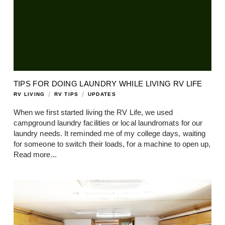
TIPS FOR DOING LAUNDRY WHILE LIVING RV LIFE
/
/
RV LIVING
RV TIPS
UPDATES
When we first started living the RV Life, we used
campground laundry facilities or local laundromats for our
laundry needs. It reminded me of my college days, waiting
for someone to switch their loads, for a machine to open up,
Read more...