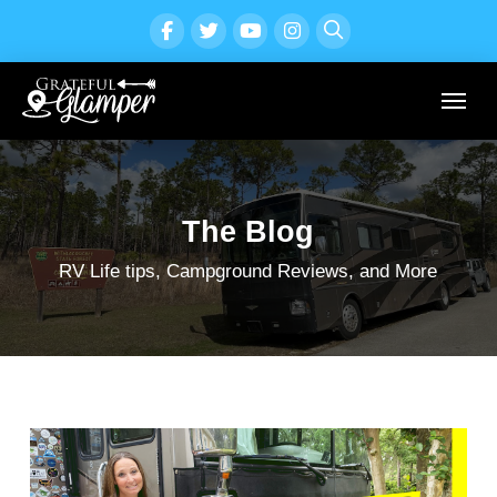
The Blog
RV Life tips, Campground Reviews, and More