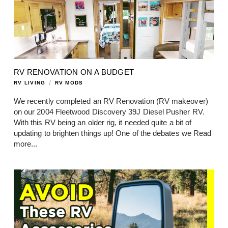
RV RENOVATION ON A BUDGET
/
RV LIVING
RV MODS
We recently completed an RV Renovation (RV makeover)
on our 2004 Fleetwood Discovery 39J Diesel Pusher RV.
With this RV being an older rig, it needed quite a bit of
updating to brighten things up! One of the debates we
Read
more...