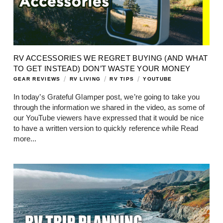
RV ACCESSORIES WE REGRET BUYING (AND WHAT
TO GET INSTEAD) DON’T WASTE YOUR MONEY
/
/
/
GEAR REVIEWS
RV LIVING
RV TIPS
YOUTUBE
In today’s Grateful Glamper post, we’re going to take you
through the information we shared in the video, as some of
our YouTube viewers have expressed that it would be nice
to have a written version to quickly reference while
Read
more...