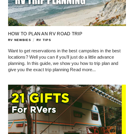
HOW TO PLAN AN RV ROAD TRIP
/
RV NEWBIES
RV TIPS
Want to get reservations in the best campsites in the best
locations? Well you can if you’ll just do a little advance
planning. In this guide, we show you how to trip plan and
give you the exact trip planning
Read more...