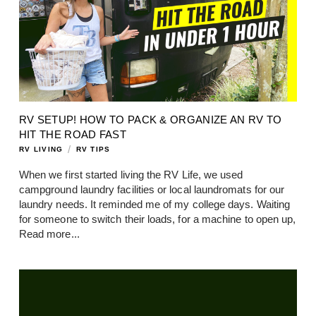
RV SETUP! HOW TO PACK & ORGANIZE AN RV TO
HIT THE ROAD FAST
/
RV LIVING
RV TIPS
When we first started living the RV Life, we used
campground laundry facilities or local laundromats for our
laundry needs. It reminded me of my college days. Waiting
for someone to switch their loads, for a machine to open up,
Read more...