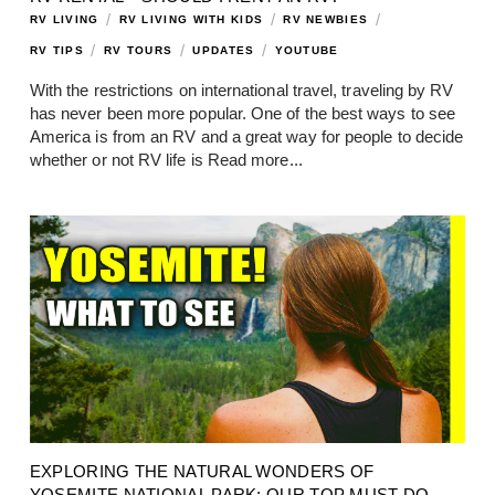
/
/
/
RV LIVING
RV LIVING WITH KIDS
RV NEWBIES
/
/
/
RV TIPS
RV TOURS
UPDATES
YOUTUBE
With the restrictions on international travel, traveling by RV
has never been more popular. One of the best ways to see
America is from an RV and a great way for people to decide
whether or not RV life is
Read more...
EXPLORING THE NATURAL WONDERS OF
YOSEMITE NATIONAL PARK: OUR TOP MUST-DO