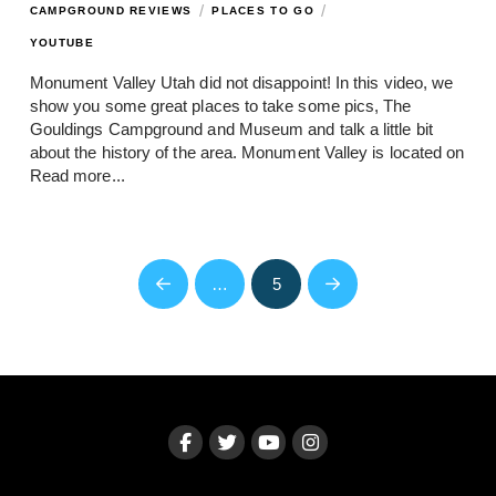
/
/
CAMPGROUND REVIEWS
PLACES TO GO
YOUTUBE
Monument Valley Utah did not disappoint! In this video, we
show you some great places to take some pics, The
Gouldings Campground and Museum and talk a little bit
about the history of the area. Monument Valley is located on
Read more...
…
5
Prev
Next