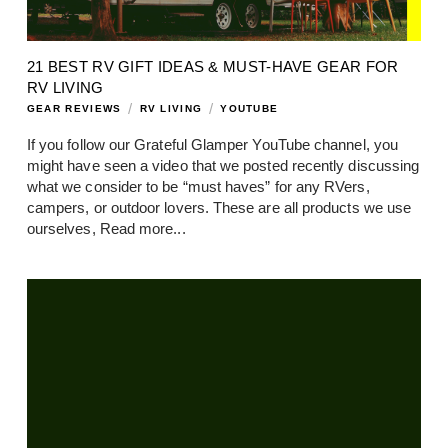
21 BEST RV GIFT IDEAS & MUST-HAVE GEAR FOR
RV LIVING
/
/
GEAR REVIEWS
RV LIVING
YOUTUBE
If you follow our Grateful Glamper YouTube channel, you
might have seen a video that we posted recently discussing
what we consider to be “must haves” for any RVers,
campers, or outdoor lovers. These are all products we use
ourselves,
Read more...