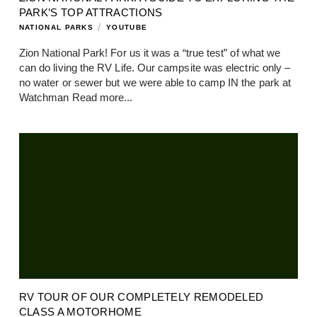
PARK’S TOP ATTRACTIONS
/
NATIONAL PARKS
YOUTUBE
Zion National Park! For us it was a “true test” of what we
can do living the RV Life. Our campsite was electric only –
no water or sewer but we were able to camp IN the park at
Watchman
Read more...
RV TOUR OF OUR COMPLETELY REMODELED
CLASS A MOTORHOME