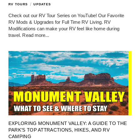
/
RV TOURS
UPDATES
Check out our RV Tour Series on YouTube! Our Favorite
RV Mods & Upgrades for Full Time RV Living. RV
Modifications can make your RV feel like home during
travel.
Read more...
EXPLORING MONUMENT VALLEY: A GUIDE TO THE
PARK’S TOP ATTRACTIONS, HIKES, AND RV
CAMPING