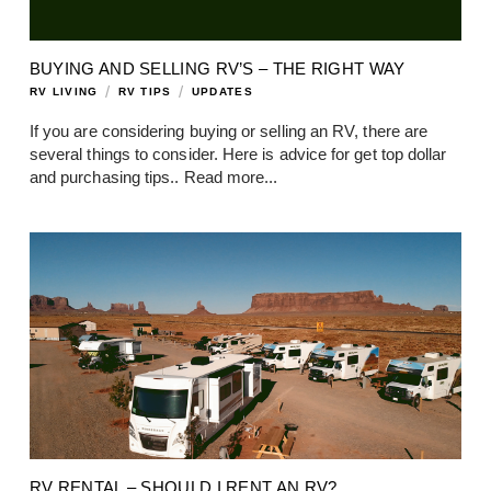
BUYING AND SELLING RV’S – THE RIGHT WAY
/
/
RV LIVING
RV TIPS
UPDATES
If you are considering buying or selling an RV, there are
several things to consider. Here is advice for get top dollar
and purchasing tips..
Read more...
RV RENTAL – SHOULD I RENT AN RV?