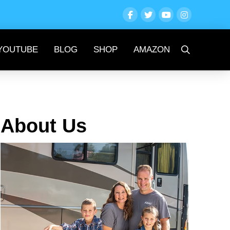
YOUTUBE
BLOG
SHOP
AMAZON
About Us