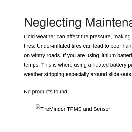
Neglecting Mainten
Cold weather can affect tire pressure, making 
tires. Under-inflated tires can lead to poor 
on wintry roads. If you are using lithium batter
temps. This is where using a heated battery p
weather stripping especially around slide-out
No products found.