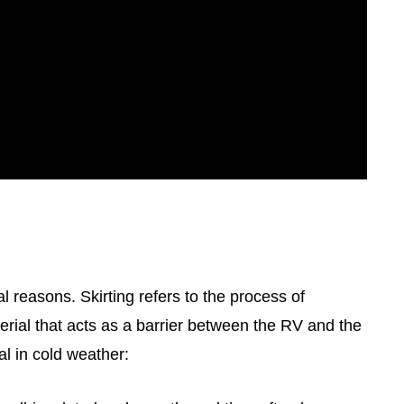
al reasons. Skirting refers to the process of
erial that acts as a barrier between the RV and the
al in cold weather: