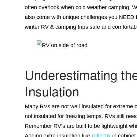
often overlook when cold weather camping. Wi
also come with unique challenges you NEED t
winter RV & camping trips safe and comfortab
Underestimating th
Insulation
Many RVs are not well-insulated for extreme c
not insulated for freezing temps. RVs still ne
Remember RV’s are built to be lightweight whi
Adding extra insulation like
reflectix
in cabinet