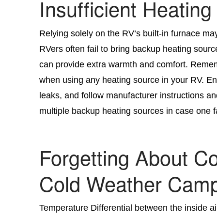
Insufficient Heating
Relying solely on the RV’s built-in furnace ma
RVers often fail to bring backup heating sourc
can provide extra warmth and comfort. Rememb
when using any heating source in your RV. En
leaks, and follow manufacturer instructions and
multiple backup heating sources in case one fail
Forgetting About 
Cold Weather Camp
Temperature Differential between the inside a