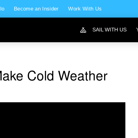
lo
Become an Insider
Work With Us
SAIL WITH US
Make Cold Weather