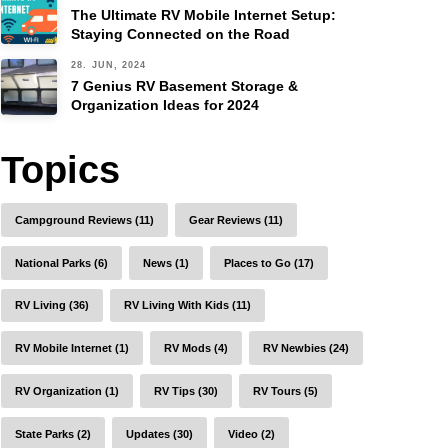
The Ultimate RV Mobile Internet Setup:
Staying Connected on the Road
28. JUN, 2024
7 Genius RV Basement Storage &
Organization Ideas for 2024
Topics
Campground Reviews (11)
Gear Reviews (11)
National Parks (6)
News (1)
Places to Go (17)
RV Living (36)
RV Living With Kids (11)
RV Mobile Internet (1)
RV Mods (4)
RV Newbies (24)
RV Organization (1)
RV Tips (30)
RV Tours (5)
State Parks (2)
Updates (30)
Video (2)