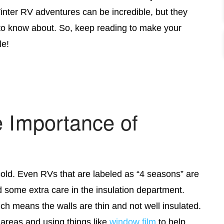
nter RV adventures can be incredible, but they
o know about. So, keep reading to make your
le!
e Importance of
old. Even RVs that are labeled as “4 seasons” are
ed some extra care in the insulation department.
ch means the walls are thin and not well insulated.
 areas and using things like
window
film
to help