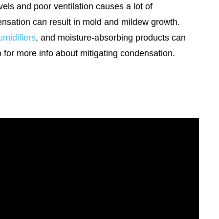
vels and poor ventilation causes a lot of
ensation can result in mold and mildew growth.
midifiers
, and moisture-absorbing products can
o for more info about mitigating condensation.