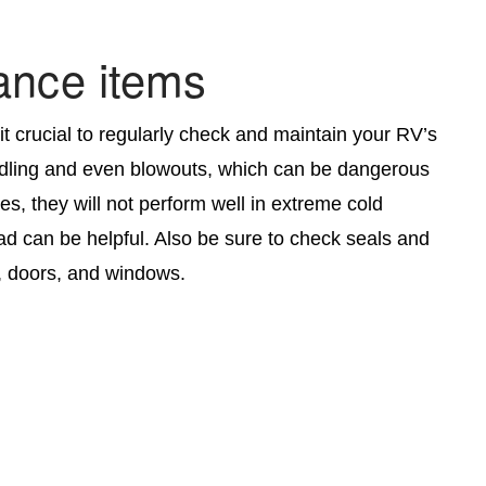
ance items
it crucial to regularly check and maintain your RV’s
handling and even blowouts, which can be dangerous
ies, they will not perform well in extreme cold
ad can be helpful. Also be sure to check seals and
s, doors, and windows.