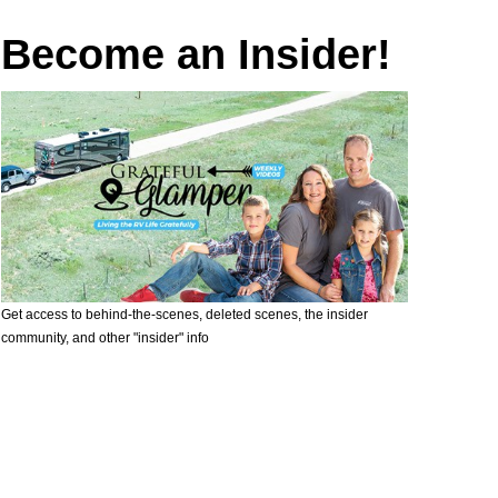
Become an Insider!
Get access to behind-the-scenes, deleted scenes, the insider
community, and other "insider" info