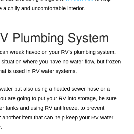
 a chilly and uncomfortable interior.
RV Plumbing System
s can wreak havoc on your RV’s plumbing system.
 situation where you have no water flow, but frozen
hat is used in RV water systems.
 water but also using a heated sewer hose or a
ou are going to put your RV into storage, be sure
er tanks and using RV antifreeze, to prevent
t another item that can help keep your RV water
.