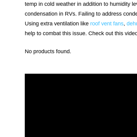
temp in cold weather in addition to humidity le
condensation in RVs. Failing to address cond
Using extra ventilation like
roof vent fans
,
dehu
help to combat this issue. Check out this vide
No products found.