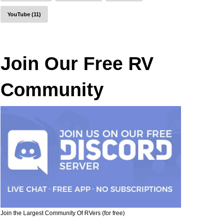
YouTube (11)
Join Our Free RV
Community
Join the Largest Community Of RVers (for free)