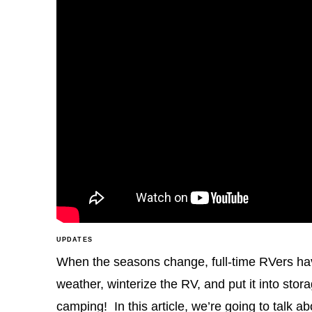
UPDATES
When the seasons change, full-time RVers hav
weather, winterize the RV, and put it into st
camping! In this article, we’re going to tal