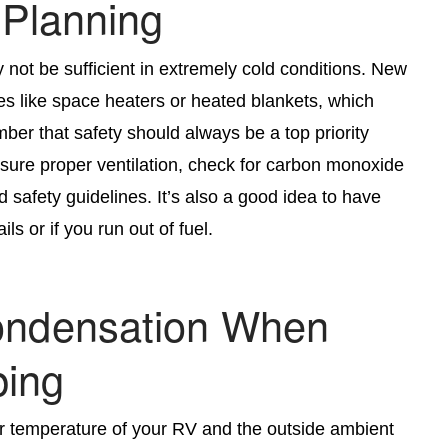
 Planning
y not be sufficient in extremely cold conditions. New
es like space heaters or heated blankets, which
er that safety should always be a top priority
sure proper ventilation, check for carbon monoxide
 safety guidelines. It’s also a good idea to have
s or if you run out of fuel.
Condensation When
ing
ir temperature of your RV and the outside ambient