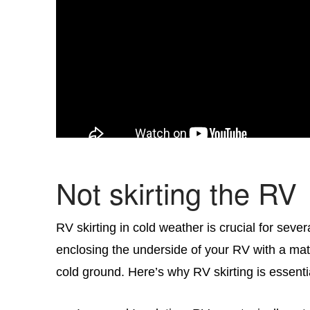
Not skirting the RV
RV skirting in cold weather is crucial for sever
enclosing the underside of your RV with a mat
cold ground. Here’s why RV skirting is essenti