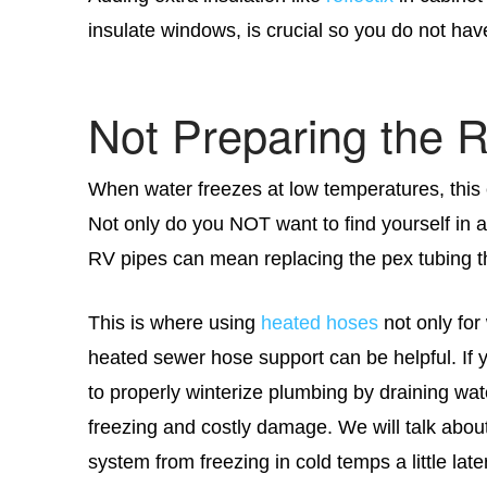
insulate windows, is crucial so you do not have
Not Preparing the 
When water freezes at low temperatures, thi
Not only do you NOT want to find yourself in a
RV pipes can mean replacing the pex tubing t
This is where using
heated hoses
not only for
heated sewer hose support can be helpful. If y
to properly winterize plumbing by draining wat
freezing and costly damage. We will talk abou
system from freezing in cold temps a little later