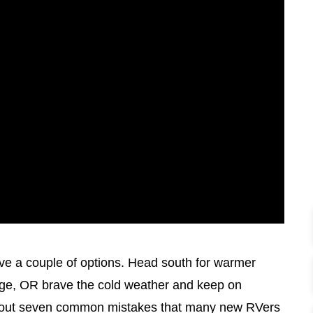
e a couple of options. Head south for warmer
orage, OR brave the cold weather and keep on
k about seven common mistakes that many new RVers