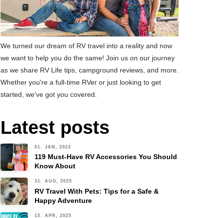
We turned our dream of RV travel into a reality and now
we want to help you do the same! Join us on our journey
as we share RV Life tips, campground reviews, and more.
Whether you're a full-time RVer or just looking to get
started, we've got you covered.
Latest posts
01. JAN, 2022
119 Must-Have RV Accessories You Should
Know About
31. AUG, 2025
RV Travel With Pets: Tips for a Safe &
Happy Adventure
15. APR, 2025