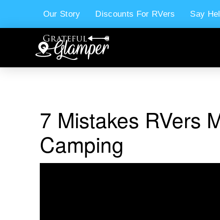
Our Story
Discounts For RVers
Say Hel
7 Mistakes RVers 
Camping