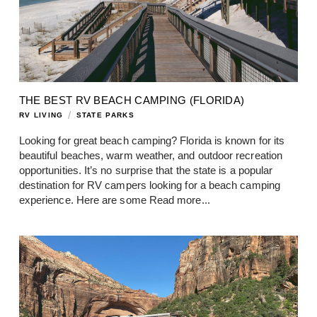
THE BEST RV BEACH CAMPING (FLORIDA)
/
RV LIVING
STATE PARKS
Looking for great beach camping? Florida is known for its
beautiful beaches, warm weather, and outdoor recreation
opportunities. It’s no surprise that the state is a popular
destination for RV campers looking for a beach camping
experience. Here are some
Read more...