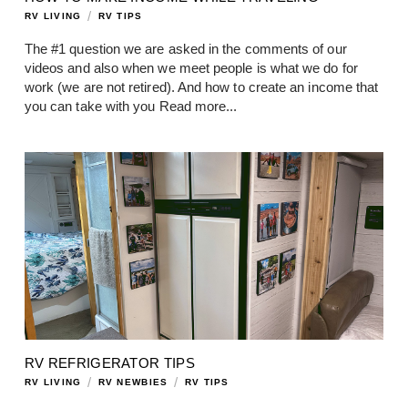
/
RV LIVING
RV TIPS
The #1 question we are asked in the comments of our
videos and also when we meet people is what we do for
work (we are not retired). And how to create an income that
you can take with you
Read more...
RV REFRIGERATOR TIPS
/
/
RV LIVING
RV NEWBIES
RV TIPS