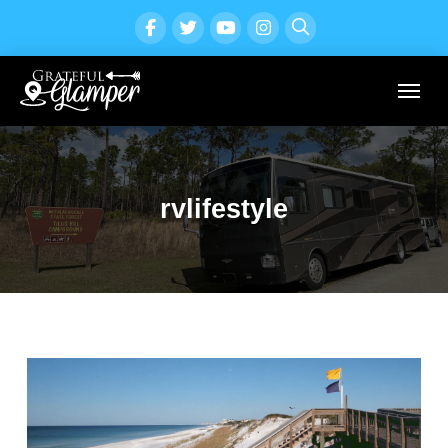
rvlifestyle