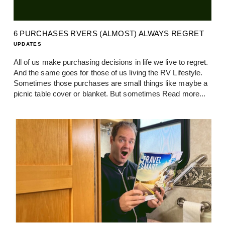
6 PURCHASES RVERS (ALMOST) ALWAYS REGRET
UPDATES
All of us make purchasing decisions in life we live to regret.
And the same goes for those of us living the RV Lifestyle.
Sometimes those purchases are small things like maybe a
picnic table cover or blanket. But sometimes
Read more...