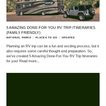
5 AMAZING DONE-FOR-YOU RV TRIP ITINERARIES
(FAMILY FRIENDLY)
/
/
NATIONAL PARKS
PLACES TO GO
UPDATES
Planning an RV trip can be a fun and exciting process, but it
also requires some careful thought and preparation. So,
we’ve created 5 Amazing Done-For-You RV Trip Itineraries
for you!
Read more...