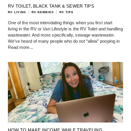
RV TOILET, BLACK TANK & SEWER TIPS
/
/
RV LIVING
RV NEWBIES
RV TIPS
One of the most intimidating things when you first start
living in the RV or Van Lifestyle is the RV Toilet and handling
wastewater. And more specifically, sewage wastewater.
We’ve heard of many people who do not “allow” pooping in
Read more...
HOW TO MAKE INCOME WHILE TRAVELING