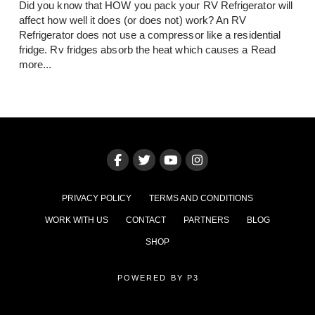
Did you know that HOW you pack your RV Refrigerator will
affect how well it does (or does not) work? An RV
Refrigerator does not use a compressor like a residential
fridge. Rv fridges absorb the heat which causes a
Read
more...
PRIVACY POLICY
TERMS AND CONDITIONS
WORK WITH US
CONTACT
PARTNERS
BLOG
SHOP
POWERED BY P3