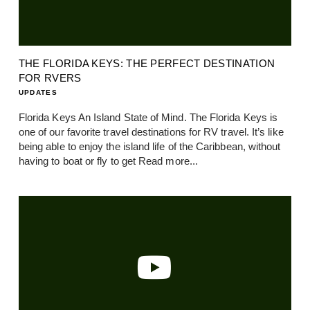
THE FLORIDA KEYS: THE PERFECT DESTINATION
FOR RVERS
UPDATES
Florida Keys An Island State of Mind. The Florida Keys is
one of our favorite travel destinations for RV travel. It’s like
being able to enjoy the island life of the Caribbean, without
having to boat or fly to get
Read more...