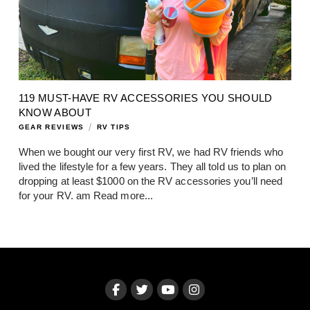
119 MUST-HAVE RV ACCESSORIES YOU SHOULD
KNOW ABOUT
/
GEAR REVIEWS
RV TIPS
When we bought our very first RV, we had RV friends who
lived the lifestyle for a few years. They all told us to plan on
dropping at least $1000 on the RV accessories you’ll need
for your RV. am
Read more...