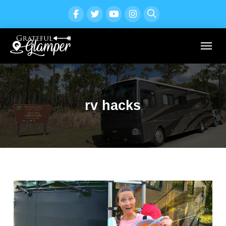
rv hacks