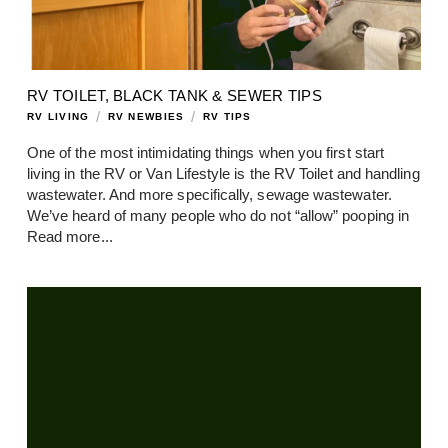
RV TOILET, BLACK TANK & SEWER TIPS
/
/
RV LIVING
RV NEWBIES
RV TIPS
One of the most intimidating things when you first start
living in the RV or Van Lifestyle is the RV Toilet and handling
wastewater. And more specifically, sewage wastewater.
We’ve heard of many people who do not “allow” pooping in
Read more...