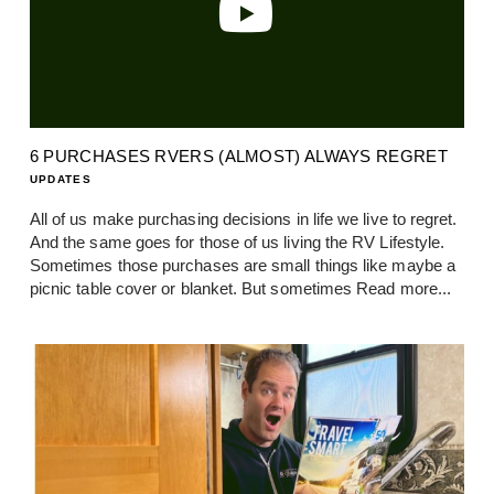
6 PURCHASES RVERS (ALMOST) ALWAYS REGRET
UPDATES
All of us make purchasing decisions in life we live to regret.
And the same goes for those of us living the RV Lifestyle.
Sometimes those purchases are small things like maybe a
picnic table cover or blanket. But sometimes
Read more...