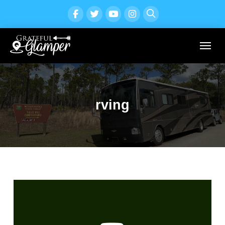
rving