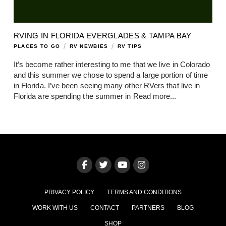
RVING IN FLORIDA EVERGLADES & TAMPA BAY
/
/
PLACES TO GO
RV NEWBIES
RV TIPS
It’s become rather interesting to me that we live in Colorado
and this summer we chose to spend a large portion of time
in Florida. I’ve been seeing many other RVers that live in
Florida are spending the summer in
Read more...
PRIVACY POLICY
TERMS AND CONDITIONS
WORK WITH US
CONTACT
PARTNERS
BLOG
SHOP