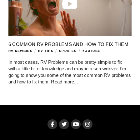
6 COMMON RV PROBLEMS AND HOW TO FIX THEM
/
/
/
RV NEWBIES
RV TIPS
UPDATES
YOUTUBE
In most cases, RV Problems can be pretty simple to fix
with a little bit of knowledge and maybe a screwdriver. I’m
going to show you some of the most common RV problems
and how to fix them.
Read more...