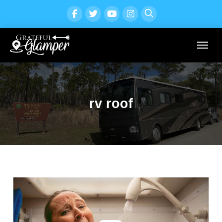
rv roof